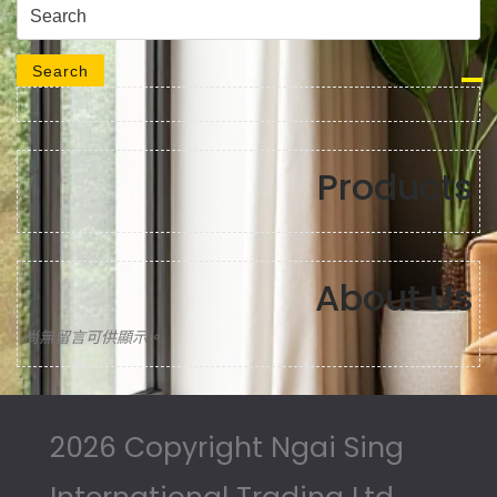
Search for:
Search
Products
About Us
尚無留言可供顯示。
2026 Copyright Ngai Sing