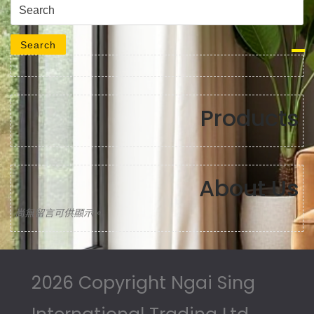
Search for:
Search
Products
About Us
尚無留言可供顯示。
2026 Copyright Ngai Sing